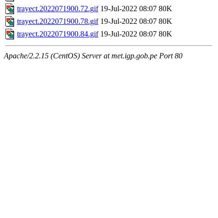
trayect.2022071900.72.gif
19-Jul-2022 08:07
80K
trayect.2022071900.78.gif
19-Jul-2022 08:07
80K
trayect.2022071900.84.gif
19-Jul-2022 08:07
80K
Apache/2.2.15 (CentOS) Server at met.igp.gob.pe Port 80