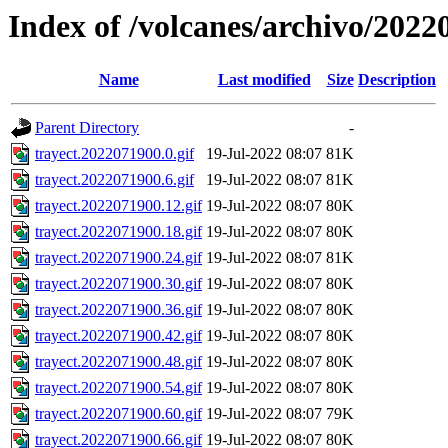
Index of /volcanes/archivo/2022
Name
Last modified
Size
Description
Parent Directory
-
trayect.2022071900.0.gif
19-Jul-2022 08:07
81K
trayect.2022071900.6.gif
19-Jul-2022 08:07
81K
trayect.2022071900.12.gif
19-Jul-2022 08:07
80K
trayect.2022071900.18.gif
19-Jul-2022 08:07
80K
trayect.2022071900.24.gif
19-Jul-2022 08:07
81K
trayect.2022071900.30.gif
19-Jul-2022 08:07
80K
trayect.2022071900.36.gif
19-Jul-2022 08:07
80K
trayect.2022071900.42.gif
19-Jul-2022 08:07
80K
trayect.2022071900.48.gif
19-Jul-2022 08:07
80K
trayect.2022071900.54.gif
19-Jul-2022 08:07
80K
trayect.2022071900.60.gif
19-Jul-2022 08:07
79K
trayect.2022071900.66.gif
19-Jul-2022 08:07
80K