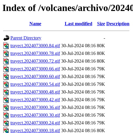
Index of /volcanes/archivo/2024
Name
Last modified
Size
Description
Parent Directory
-
trayect.2024073000.84.gif
30-Jul-2024 08:16
80K
trayect.2024073000.78.gif
30-Jul-2024 08:16
80K
trayect.2024073000.72.gif
30-Jul-2024 08:16
80K
trayect.2024073000.66.gif
30-Jul-2024 08:16
79K
trayect.2024073000.60.gif
30-Jul-2024 08:16
79K
trayect.2024073000.54.gif
30-Jul-2024 08:16
79K
trayect.2024073000.48.gif
30-Jul-2024 08:16
79K
trayect.2024073000.42.gif
30-Jul-2024 08:16
79K
trayect.2024073000.36.gif
30-Jul-2024 08:16
79K
trayect.2024073000.30.gif
30-Jul-2024 08:16
79K
trayect.2024073000.24.gif
30-Jul-2024 08:16
79K
trayect.2024073000.18.gif
30-Jul-2024 08:16
80K