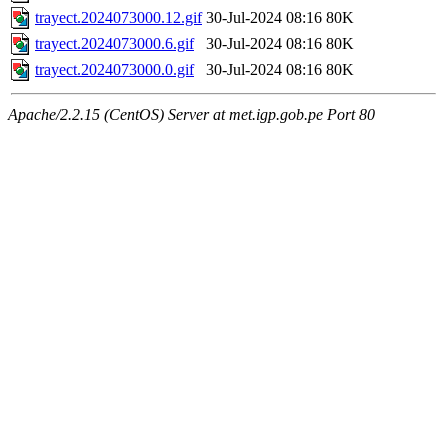
trayect.2024073000.12.gif
30-Jul-2024 08:16
80K
trayect.2024073000.6.gif
30-Jul-2024 08:16
80K
trayect.2024073000.0.gif
30-Jul-2024 08:16
80K
Apache/2.2.15 (CentOS) Server at met.igp.gob.pe Port 80